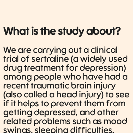
What is the study about?
We are carrying out a clinical
trial of sertraline (a widely used
drug treatment for depression)
among people who have had a
recent traumatic brain injury
(also called a head injury) to see
if it helps to prevent them from
getting depressed, and other
related problems such as mood
swings, sleeping difficulties,