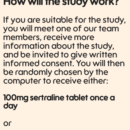
How will the study work?
If you are suitable for the study,
you will meet one of our team
members, receive more
information about the study,
and be invited to give written
informed consent. You will then
be randomly chosen by the
computer to receive either:
100mg sertraline tablet once a
day
or