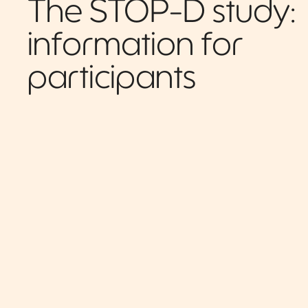
The STOP-D study:
information for
participants