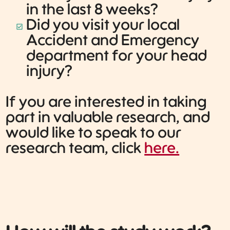
in the last 8 weeks?
Did you visit your local
Accident and Emergency
department for your head
injury?
If you are interested in taking
part in valuable research, and
would like to speak to our
research team, click
here.