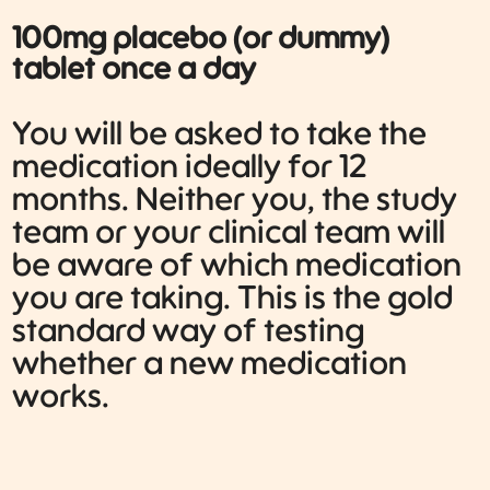
100mg placebo (or dummy)
tablet once a day
You will be asked to take the
medication ideally for 12
months. Neither you, the study
team or your clinical team will
be aware of which medication
you are taking. This is the gold
standard way of testing
whether a new medication
works.