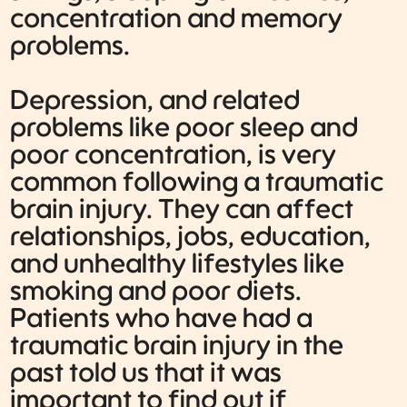
concentration and memory
problems.
Depression, and related
problems like poor sleep and
poor concentration, is very
common following a traumatic
brain injury. They can affect
relationships, jobs, education,
and unhealthy lifestyles like
smoking and poor diets.
Patients who have had a
traumatic brain injury in the
past told us that it was
important to find out if