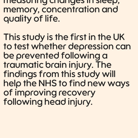
measuring changes in sleep,
memory, concentration and
quality of life.
This study is the first in the UK
to test whether depression can
be prevented following a
traumatic brain injury. The
findings from this study will
help the NHS to find new ways
of improving recovery
following head injury.