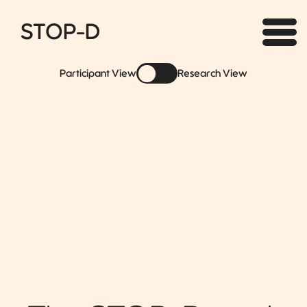
STOP-D
Participant View
Research View