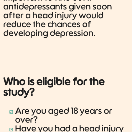
antidepressants given soon
after a head injury would
reduce the chances of
developing depression.
Who is eligible for the
study?
Are you aged 18 years or
over?
Have you had a head injury