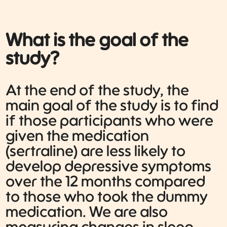
What is the goal of the
study?
At the end of the study, the
main goal of the study is to find
if those participants who were
given the medication
(sertraline) are less likely to
develop depressive symptoms
over the 12 months compared
to those who took the dummy
medication. We are also